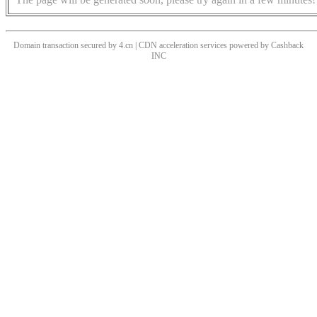
Domain transaction secured by 4.cn | CDN acceleration services powered by
Cashback
INC