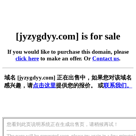
[jyzygdyy.com] is for sale
If you would like to purchase this domain, please
click here
to make an offer. Or
Contact us
.
域名 [jyzygdyy.com] 正在出售中，如果您对该域名
感兴趣，请
点击这里
提供您的报价。 或
联系我们。
您看到此页说明系统正在生成出售页，请稍候再试！
The page will be generated soon, please try again in a few minutes!